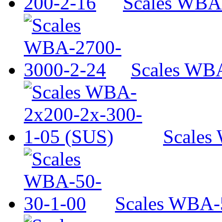
Scales WBA
Scales WB
Scales
Scales WBA-