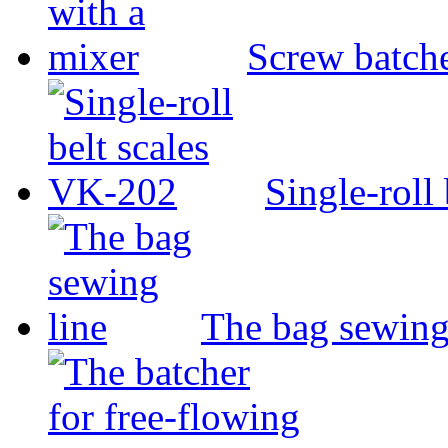
Screw batche
Single-roll
The bag sewing