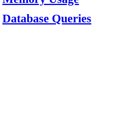
Database Queries