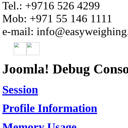
Tel.: +9716 526 4299
Mob: +971 55 146 1111
e-mail: info@easyweighin
Joomla! Debug Conso
Session
Profile Information
Memory Usage