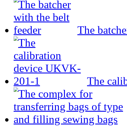
The batcher
The cali