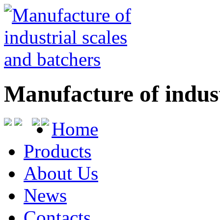
Manufacture of indust
Home
Products
About Us
News
Contacts