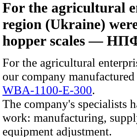
For the agricultural 
region (Ukraine) wer
hopper scales — НП
For the agricultural enterpr
our company manufactured 
WBA-1100-E-300
.
The company's specialists h
work: manufacturing, suppl
equipment adjustment.