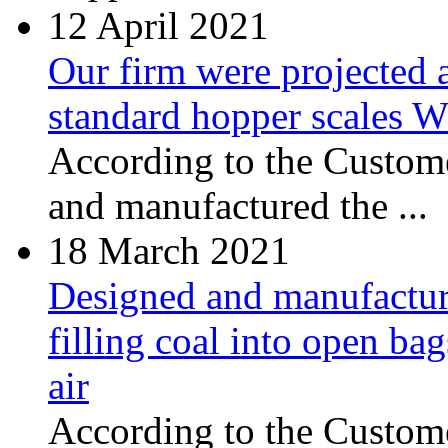
12
April 2021
Our firm were projected 
standard hopper scales
According to the Custome
and manufactured the ...
18
March 2021
Designed and manufacture
filling coal into open ba
air
According to the Сustome