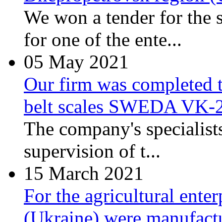
We won a tender for the 
for one of the ente...
05
May 2021
Our firm was completed t
belt scales SWEDA VK-
The company's specialist
supervision of t...
15
March 2021
For the agricultural ente
(Ukraine) were manufactu