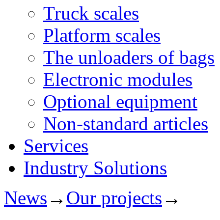
Truck scales
Platform scales
The unloaders of bags
Electronic modules
Optional equipment
Non-standard articles
Services
Industry Solutions
News
→
Our projects
→