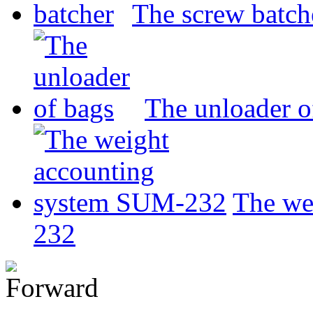
The screw batch
The unloader o
The we
232