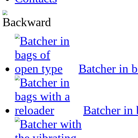
Batcher in 
Batcher in 