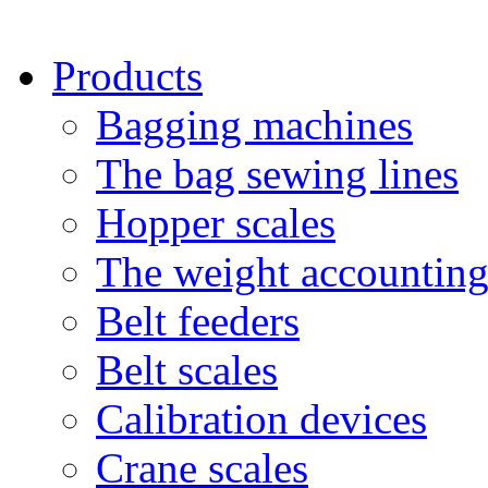
Products
Bagging machines
The bag sewing lines
Hopper scales
The weight accounting
Belt feeders
Belt scales
Calibration devices
Crane scales