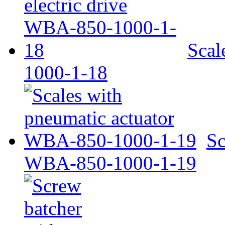
Scal
1000-1-18
Sc
WBA-850-1000-1-19