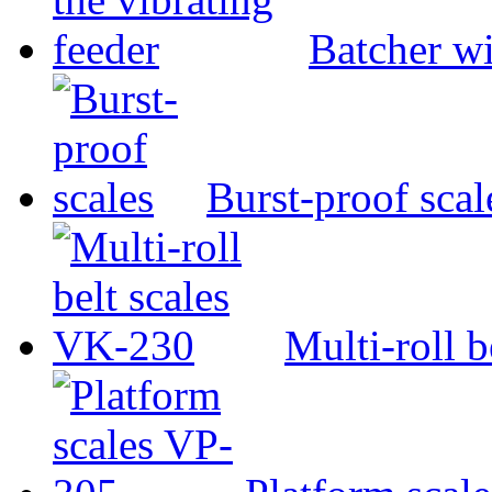
Batcher wi
Burst-proof scal
Multi-roll 