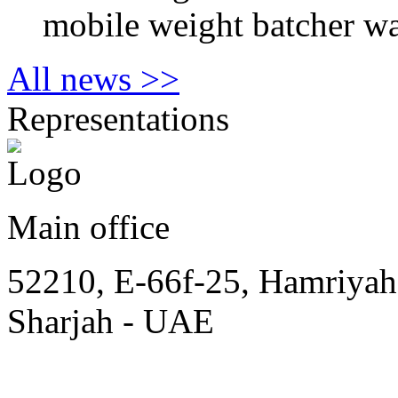
mobile weight batcher wa
All news >>
Representations
Main office
52210, E-66f-25, Hamriyah
Sharjah - UAE