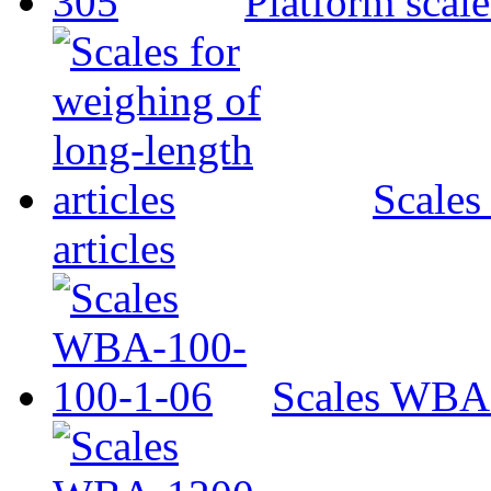
Platform scal
Scales
articles
Scales WBA