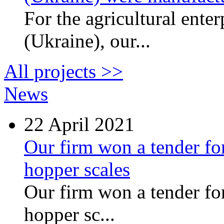
For the agricultural ente
(Ukraine), our...
All projects >>
News
22
April 2021
Our firm won a tender for
hopper scales
Our firm won a tender for
hopper sc...