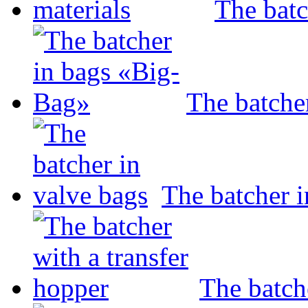
The batc
The batche
The batcher i
The batch