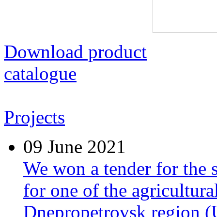
Download product
catalogue
Projects
09
June 2021
We won a tender for the 
for one of the agricultura
Dnepropetrovsk region (