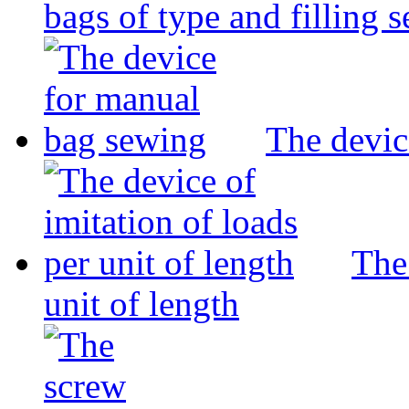
bags of type and filling 
The devic
The 
unit of length