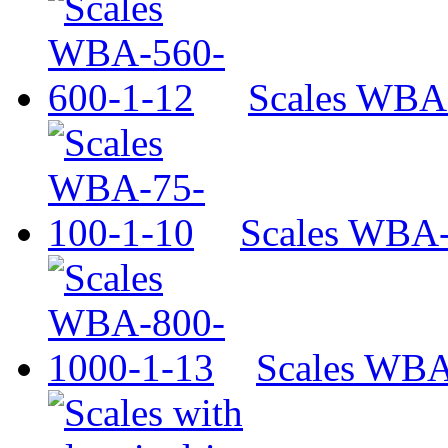
Scales WBA
Scales WBA-
Scales WBA