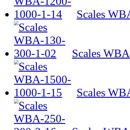
Scales WB
Scales WBA
Scales WB